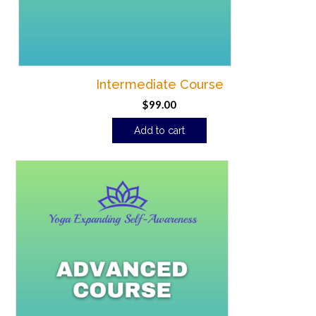
Intermediate Course
$
99.00
Add to cart