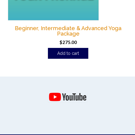
Beginner, Intermediate & Advanced Yoga
Package
$
275.00
Add to cart