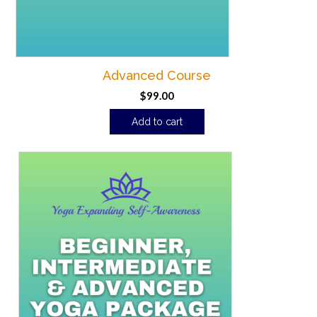
Advanced Course
$
99.00
Add to cart