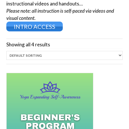
instructional videos and handouts…
Please note: all instruction is self-paced via videos and
visual content.
INTRO ACCESS
Showing all 4 results