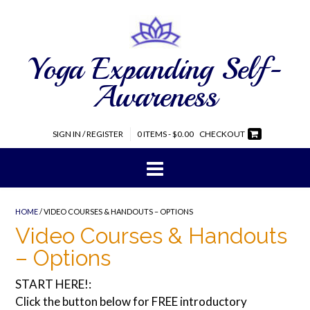
Yoga Expanding Self-
Awareness
SIGN IN / REGISTER
0 ITEMS - $0.00
CHECKOUT
HOME
/ VIDEO COURSES & HANDOUTS – OPTIONS
Video Courses & Handouts
– Options
START HERE!:
Click the button below for FREE introductory