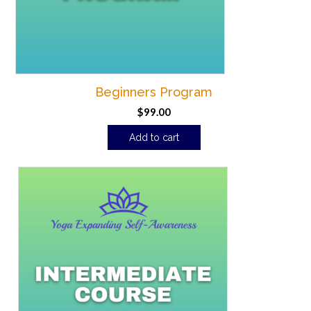
Beginners Program
$
99.00
Add to cart