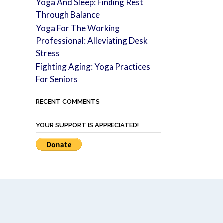
Yoga And Sleep: Finding Rest
Through Balance
Yoga For The Working
Professional: Alleviating Desk
Stress
Fighting Aging: Yoga Practices
For Seniors
RECENT COMMENTS
YOUR SUPPORT IS APPRECIATED!