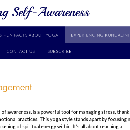
ng Self-Awareness
& FUN FACTS ABOUT YOGA
EXPERIENCING KUNDALINI
CONTACT US
SUBSCRIBE
nagement
 of awareness, is a powerful tool for managing stress, thank
emotional practices. This yoga style stands apart by focusing 
kening of spiritual energy within. It’s all about reaching a