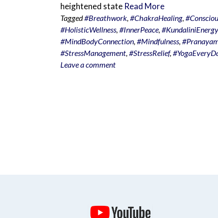
heightened state
Read More
Tagged
#Breathwork
,
#ChakraHealing
,
#Consciou
#HolisticWellness
,
#InnerPeace
,
#KundaliniEnergy
#MindBodyConnection
,
#Mindfulness
,
#Pranaya
#StressManagement
,
#StressRelief
,
#YogaEveryD
Leave a comment