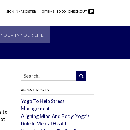
SIGN IN / REGISTER
0 ITEMS - $0.00
CHECKOUT
 YOGA IN YOUR LIFE
RECENT POSTS
Yoga To Help Stress
Management
s to
Aligning Mind And Body: Yoga’s
not
Role In Mental Health