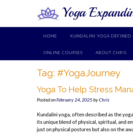
Yoga Expandi
HOME
KUNDALINI YOGA DEFINED 
ONLINE COURSES
ABOUT CHRIS
Tag:
#YogaJourney
Yoga To Help Stress Ma
Posted on
February 24, 2025
by
Chris
Kundalini yoga, often described as the yoga
its unique blend of physical, spiritual, and 
just on physical postures but also on the awa