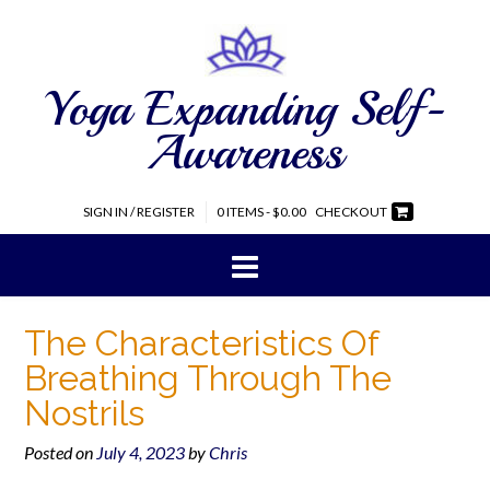
Yoga Expanding Self-
Awareness
SIGN IN / REGISTER
0 ITEMS - $0.00
CHECKOUT
The Characteristics Of
Breathing Through The
Nostrils
Posted on
July 4, 2023
by
Chris