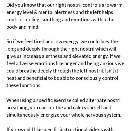
Did you know that our right nostril controls are warm
energy level & mental alertness and the left helps
control cooling, soothing and emotions within the
body and mind.
So if we feel tired and low energy, we could breathe
long and deeply through the right nostril which will
give us increase alertness and elevated energy. If we
feel adverse emotions like anger and being anxious we
could breathe deeply through the left nostril. Isn’t it
neat and beneficial to be able to consciously control
these functions.
When using a specific exercise called alternate nostril
breathing, you can soothe and calm yourself and
simultaneously energize your whole nervous system.
If you would like specific instructional videos with