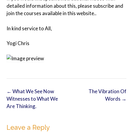
detailed information about this, please subscribe and
join the courses available in this website..
In kind service to All,
Yogi Chris
Post
←
What We See Now
The Vibration Of
navigation
Witnesses to What We
Words
→
Are Thinking.
Leave a Reply