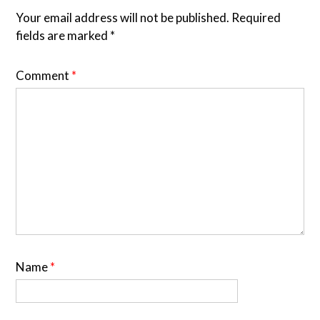
Your email address will not be published.
Required
fields are marked
*
Comment
*
Name
*