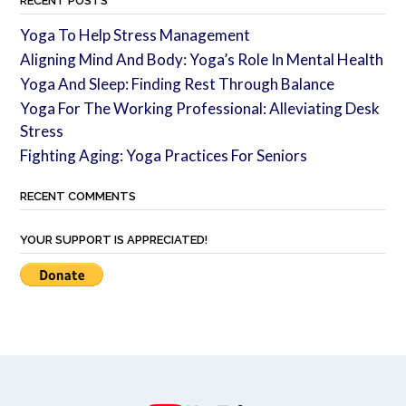
RECENT POSTS
Yoga To Help Stress Management
Aligning Mind And Body: Yoga’s Role In Mental Health
Yoga And Sleep: Finding Rest Through Balance
Yoga For The Working Professional: Alleviating Desk
Stress
Fighting Aging: Yoga Practices For Seniors
RECENT COMMENTS
YOUR SUPPORT IS APPRECIATED!