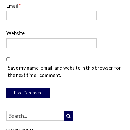
Email
*
Website
Save my name, email, and website in this browser for
the next time I comment.